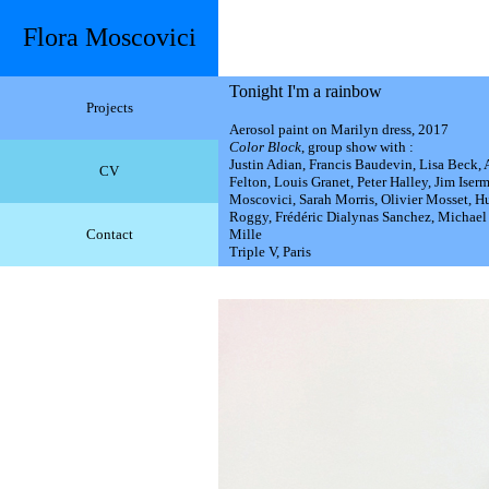
Flora Moscovici
Tonight I'm a rainbow
Projects
Aerosol paint on Marilyn dress, 2017
Color Block
, group show with :
Justin Adian, Francis Baudevin, Lisa Beck,
CV
Felton, Louis Granet, Peter Halley, Jim Is
Moscovici, Sarah Morris, Olivier Mosset, Hug
Roggy, Frédéric Dialynas Sanchez, Michael 
Contact
Mille
Triple V, Paris