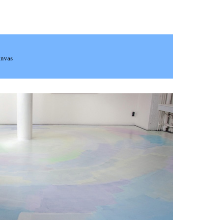
anvas