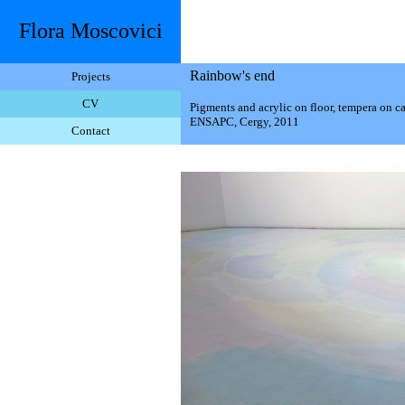
Flora Moscovici
Rainbow's end
Projects
CV
Pigments and acrylic on floor, tempera on c
ENSAPC, Cergy, 2011
Contact