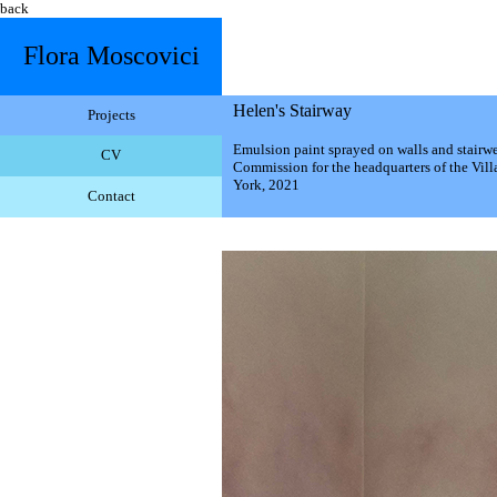
back
Flora Moscovici
Helen's Stairway
Projects
Emulsion paint sprayed on walls and stairwe
CV
Commission for the headquarters of the Vill
York, 2021
Contact