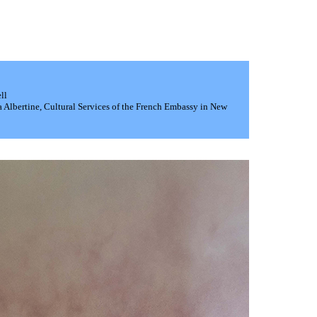
ll
a Albertine, Cultural Services of the French Embassy in New